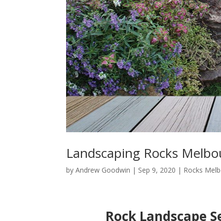
Landscaping Rocks Melbo
by
Andrew Goodwin
|
Sep 9, 2020
|
Rocks Melb
Rock Landscape Se