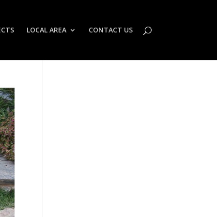
ECTS
LOCAL AREA
CONTACT US