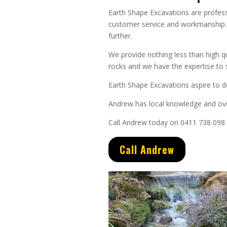
Earth Shape Excavations
are
profes
customer service
and
workmanship. 
further.
We provide nothing less than high q
rocks and we have the expertise to s
Earth Shape Excavations aspire to de
Andrew
has
local knowledge and
ov
Call Andrew today on 0411 738 098
Call Andrew