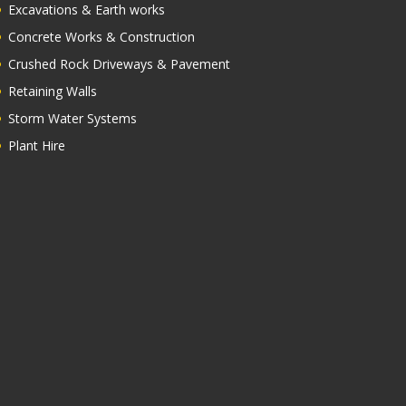
OUR SERVICES