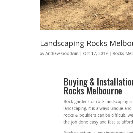
Landscaping Rocks Melbo
by
Andrew Goodwin
|
Oct 17, 2019
|
Rocks Mel
Buying & Installati
Rocks Melbourne
Rock gardens or rock landscaping is
landscaping. It is always unique an
rocks & boulders can be difficult, 
the job done easy and fast at afford
Rock selection is very important and