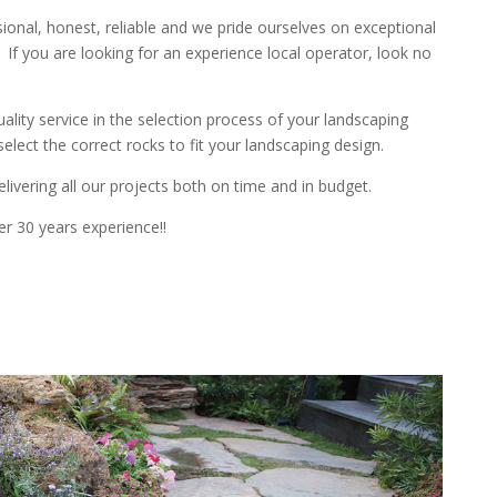
sional
,
honest
,
reliable
and we pride ourselves on exceptional
If you are looking for an experience local operator, look no
uality
service in the selection process of your landscaping
elect the correct rocks to fit your landscaping design.
livering all our projects both on time and in budget.
er 3
0 years experience
!!