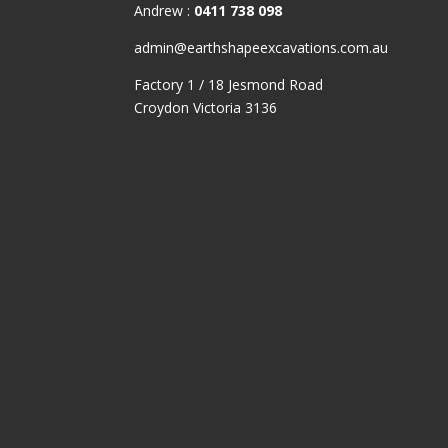
CONTACT & LOCATION