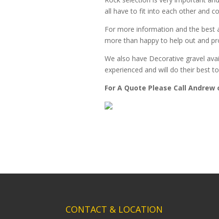
all have to fit into each other and c
For more information and the best a
more than happy to help out and pro
We also have Decorative gravel avai
experienced and will do their best
For A Quote Please Call Andrew 