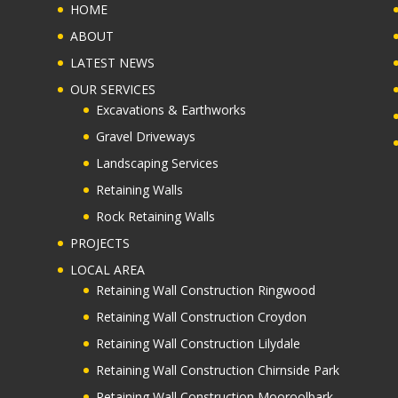
MENU ITEMS