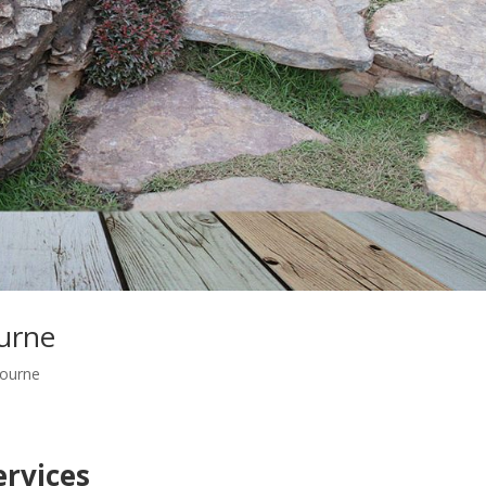
urne
ourne
rvices