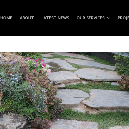
HOME
ABOUT
LATEST NEWS
OUR SERVICES
PROJ