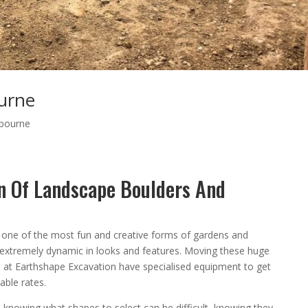
urne
bourne
on Of Landscape Boulders And
 one of the most fun and creative forms of gardens and
d extremely dynamic in looks and features. Moving these huge
we at Earthshape Excavation have specialised equipment to get
able rates.
 knowing what shapes to select can be difficult, knowing they