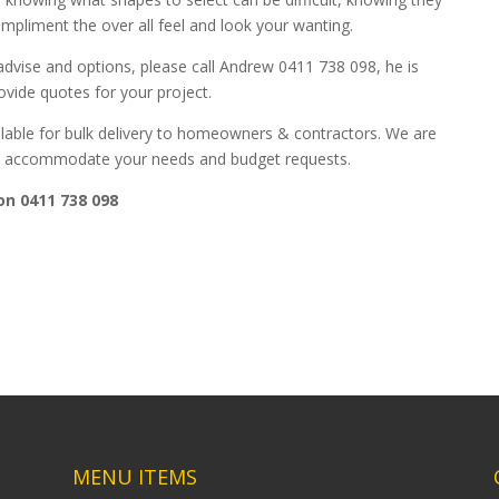
ompliment the over all feel and look your wanting.
dvise and options, please call Andrew 0411 738 098, he is
vide quotes for your project.
lable for bulk delivery to homeowners & contractors. We are
 to accommodate your needs and budget requests.
on 0411 738 098