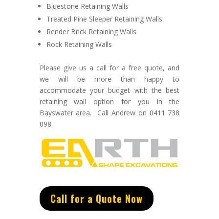
Bluestone Retaining Walls
Treated Pine Sleeper Retaining Walls
Render Brick Retaining Walls
Rock Retaining Walls
Please give us a call for a free quote, and
we will be more than happy to
accommodate your budget with the best
retaining wall option for you in the
Bayswater area. Call Andrew on 0411 738
098.
Call for a Quote Now