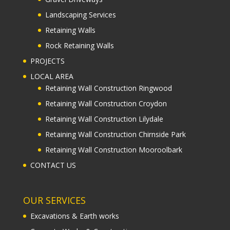
Landscaping Services
Retaining Walls
Rock Retaining Walls
PROJECTS
LOCAL AREA
Retaining Wall Construction Ringwood
Retaining Wall Construction Croydon
Retaining Wall Construction Lilydale
Retaining Wall Construction Chirnside Park
Retaining Wall Construction Mooroolbark
CONTACT US
OUR SERVICES
Excavations & Earth works