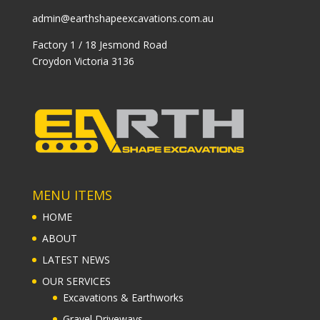
admin@earthshapeexcavations.com.au
Factory 1 / 18 Jesmond Road
Croydon Victoria 3136
MENU ITEMS
HOME
ABOUT
LATEST NEWS
OUR SERVICES
Excavations & Earthworks
Gravel Driveways