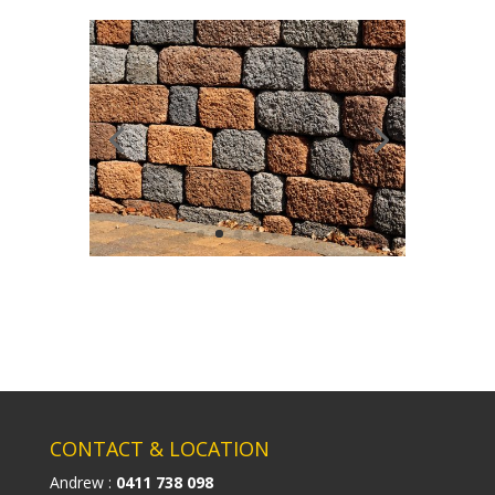
CONTACT & LOCATION
Andrew :
0411 738 098