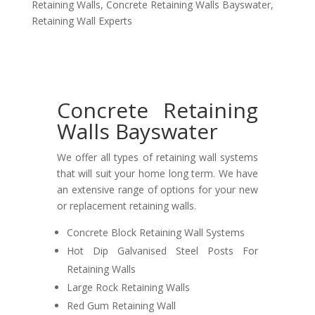
Retaining Walls
,
Concrete Retaining Walls Bayswater
,
Retaining Wall Experts
Concrete Retaining
Walls Bayswater
We offer all types of retaining wall systems
that will suit your home long term. We have
an extensive range of options for your new
or replacement retaining walls.
Concrete Block Retaining Wall Systems
Hot Dip Galvanised Steel Posts For
Retaining Walls
Large Rock Retaining Walls
Red Gum Retaining Wall