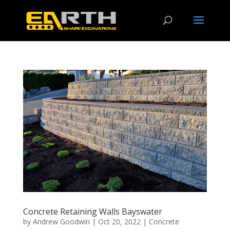
Concrete Retaining Walls Bayswater
by
Andrew Goodwin
|
Oct 20, 2022
|
Concrete