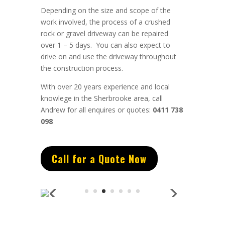
Depending on the size and scope of the
work involved, the process of a crushed
rock or gravel driveway can be repaired
over 1 – 5 days. You can also expect to
drive on and use the driveway throughout
the construction process.
With over 20 years experience and local
knowlege in the Sherbrooke area, call
Andrew for all enquires or quotes:
0411 738
098
Call for a Quote Now