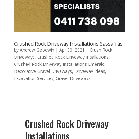
Crushed Rock Driveway Installations Sassafras
by
Andrew Goodwin
|
Apr 30, 2021
|
Crush Rock
Driveways
,
Crushed Rock Driveway Insallations
,
Crushed Rock Driveway Installations Emerald
,
Decorative Gravel Driveways
,
Driveway Ideas
,
Excavation Services
,
Gravel Driveways
Crushed Rock Driveway
Installations