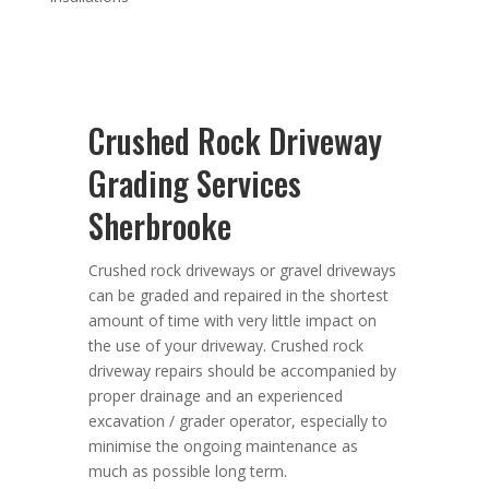
Crushed Rock Driveway
Grading Services
Sherbrooke
Crushed rock driveways or gravel driveways
can be graded and repaired in the shortest
amount of time with very little impact on
the use of your driveway. Crushed rock
driveway repairs should be accompanied by
proper drainage and an experienced
excavation / grader operator, especially to
minimise the ongoing maintenance as
much as possible long term.