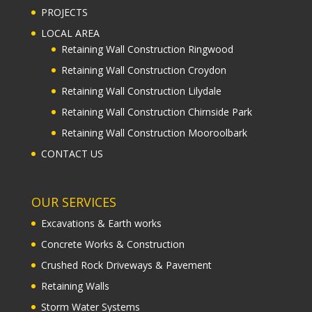
PROJECTS
LOCAL AREA
Retaining Wall Construction Ringwood
Retaining Wall Construction Croydon
Retaining Wall Construction Lilydale
Retaining Wall Construction Chirnside Park
Retaining Wall Construction Mooroolbark
CONTACT US
OUR SERVICES
Excavations & Earth works
Concrete Works & Construction
Crushed Rock Driveways & Pavement
Retaining Walls
Storm Water Systems