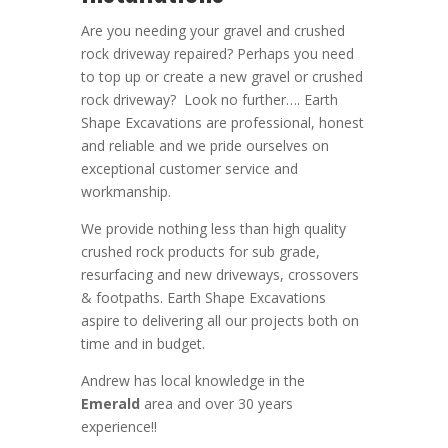
Are you needing your gravel and crushed
rock driveway repaired? Perhaps you need
to top up or create a new gravel or crushed
rock driveway? Look no further….
Earth
Shape Excavations
are
professional
,
honest
and
reliable
and we pride ourselves on
exceptional
customer service
and
workmanship.
We provide nothing less than high quality
crushed rock products for sub grade,
resurfacing and new driveways, crossovers
& footpaths.
Earth Shape Excavations
aspire to
delivering all
our
projects both on
time and in budget.
Andrew
has
local knowledge in the
Emerald
area and
over 3
0 years
experience
!!