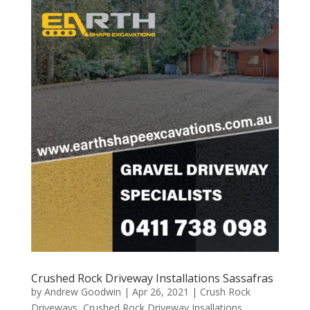
Crushed Rock Driveway Installations Sassafras
by
Andrew Goodwin
|
Apr 26, 2021
|
Crush Rock
Driveways
,
Crushed Rock Driveway Insallations
,