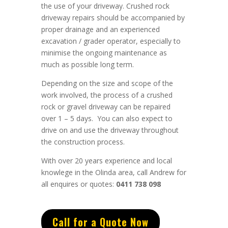
the use of your driveway. Crushed rock
driveway repairs should be accompanied by
proper drainage and an experienced
excavation / grader operator, especially to
minimise the ongoing maintenance as
much as possible long term.
Depending on the size and scope of the
work involved, the process of a crushed
rock or gravel driveway can be repaired
over 1 – 5 days. You can also expect to
drive on and use the driveway throughout
the construction process.
With over 20 years experience and local
knowlege in the Olinda area, call Andrew for
all enquires or quotes:
0411 738 098
Call for a Quote Now