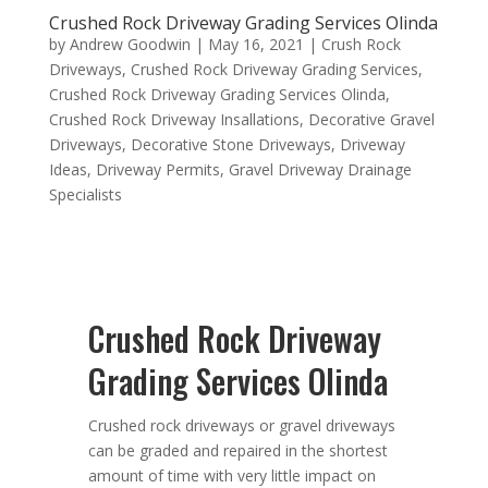
Crushed Rock Driveway Grading Services Olinda
by
Andrew Goodwin
|
May 16, 2021
|
Crush Rock
Driveways
,
Crushed Rock Driveway Grading Services
,
Crushed Rock Driveway Grading Services Olinda
,
Crushed Rock Driveway Insallations
,
Decorative Gravel
Driveways
,
Decorative Stone Driveways
,
Driveway
Ideas
,
Driveway Permits
,
Gravel Driveway Drainage
Specialists
Crushed Rock Driveway
Grading Services Olinda
Crushed rock driveways or gravel driveways
can be graded and repaired in the shortest
amount of time with very little impact on