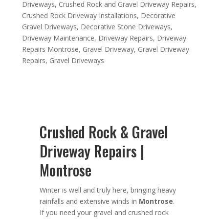
Driveways
,
Crushed Rock and Gravel Driveway Repairs
,
Crushed Rock Driveway Installations
,
Decorative
Gravel Driveways
,
Decorative Stone Driveways
,
Driveway Maintenance
,
Driveway Repairs
,
Driveway
Repairs Montrose
,
Gravel Driveway
,
Gravel Driveway
Repairs
,
Gravel Driveways
Crushed Rock & Gravel
Driveway Repairs |
Montrose
Winter is well and truly here, bringing heavy
rainfalls and extensive winds in
Montrose
.
If you need your gravel and crushed rock