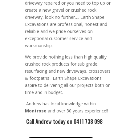
driveway repaired or you need
to top up or
create a new gravel or crushed rock
driveway, look no further….
Earth Shape
Excavations
are
professional
,
honest
and
reliable
and we pride ourselves on
exceptional
customer service
and
workmanship.
We provide nothing less than high quality
crushed rock products for sub grade,
resurfacing and new driveways, crossovers
& footpaths
. Earth Shape Excavations
aspire to
delivering all
our
projects both on
time and in budget.
Andrew
has
local knowledge within
Montrose
and
over 3
0 years experience
!!
Call Andrew
today on 0411 738 098