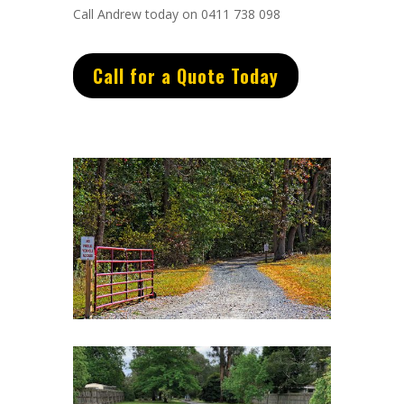
Call Andrew today on 0411 738 098
Call for a Quote Today