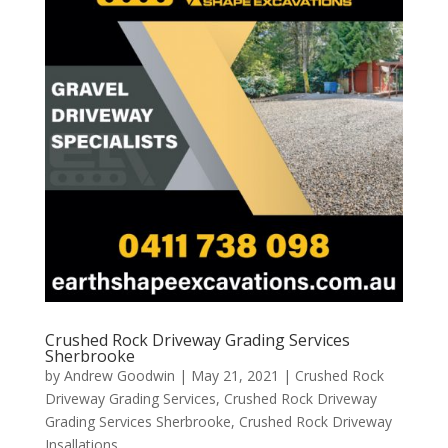
Crushed Rock Driveway Grading Services
Sherbrooke
by
Andrew Goodwin
|
May 21, 2021
|
Crushed Rock
Driveway Grading Services
,
Crushed Rock Driveway
Grading Services Sherbrooke
,
Crushed Rock Driveway
Insallations