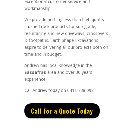
exceptional
customer service
and
workmanship.
We provide nothing less than high quality
crushed rock products for sub grade,
resurfacing and new driveways, crossovers
& footpaths.
Earth Shape Excavations
aspire to
delivering all
our
projects both on
time and in budget.
Andrew
has
local knowledge in the
Sassafras
area and
over 3
0 years
experience
!!
Call Andrew today on 0411 738 098
Call for a Quote Today