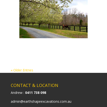
« Older Entries
CONTACT & LOCATION
Andrew :
0411 738 098
admin@earthshapeexcavations.com.au