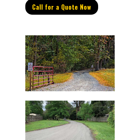
Call for a Quote Now