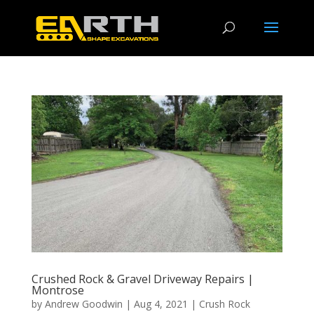
Crushed Rock & Gravel Driveway Repairs |
Montrose
by
Andrew Goodwin
|
Aug 4, 2021
|
Crush Rock