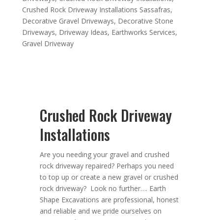
Crushed Rock Driveway Installations Sassafras
,
Decorative Gravel Driveways
,
Decorative Stone
Driveways
,
Driveway Ideas
,
Earthworks Services
,
Gravel Driveway
Crushed Rock Driveway
Installations
Are you needing your gravel and crushed
rock driveway repaired? Perhaps you need
to top up or create a new gravel or crushed
rock driveway? Look no further….
Earth
Shape Excavations
are
professional
,
honest
and
reliable
and we pride ourselves on