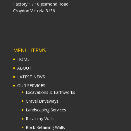
Factory 1 / 18 Jesmond Road
Croydon Victoria 3136
MENU ITEMS
HOME
ABOUT
LATEST NEWS
OUR SERVICES
Excavations & Earthworks
Gravel Driveways
Landscaping Services
Retaining Walls
Rock Retaining Walls