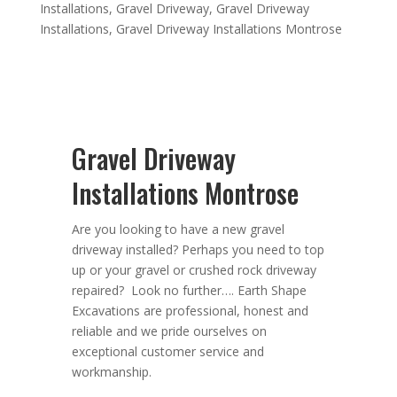
Installations
,
Gravel Driveway
,
Gravel Driveway
Installations
,
Gravel Driveway Installations Montrose
Gravel Driveway
Installations Montrose
Are you looking to have a new gravel
driveway installed? Perhaps you need
to top
up or your gravel or crushed rock driveway
repaired? Look no further….
Earth Shape
Excavations
are
professional
,
honest
and
reliable
and we pride ourselves on
exceptional
customer service
and
workmanship.