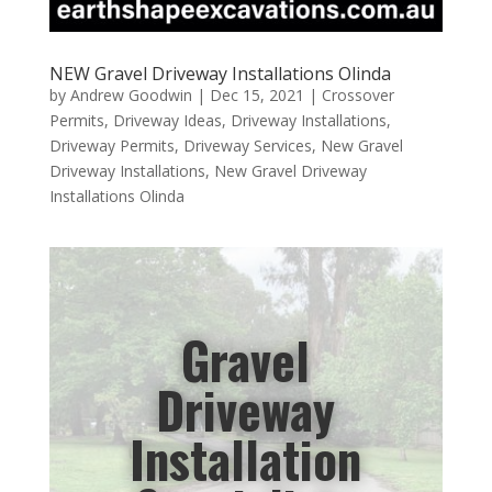
NEW Gravel Driveway Installations Olinda
by
Andrew Goodwin
|
Dec 15, 2021
|
Crossover
Permits
,
Driveway Ideas
,
Driveway Installations
,
Driveway Permits
,
Driveway Services
,
New Gravel
Driveway Installations
,
New Gravel Driveway
Installations Olinda
Gravel
Driveway
Installation