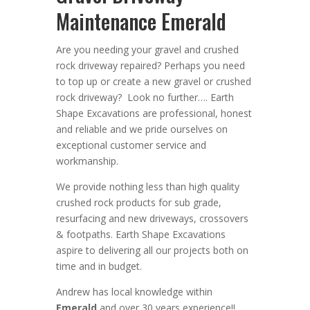
Maintenance Emerald
Are you needing your gravel and crushed
rock driveway repaired? Perhaps you need
to top up or create a new gravel or crushed
rock driveway? Look no further….
Earth
Shape Excavations
are
professional
,
honest
and
reliable
and we pride ourselves on
exceptional
customer service
and
workmanship.
We provide nothing less than high quality
crushed rock products for sub grade,
resurfacing and new driveways, crossovers
& footpaths
. Earth Shape Excavations
aspire to
delivering all
our
projects both on
time and in budget.
Andrew
has
local knowledge within
Emerald
and
over 3
0 years experience
!!