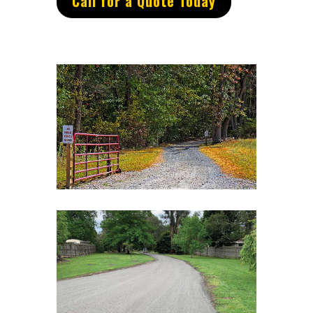
Call for a Quote Today