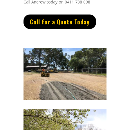
Call Andrew today on 0411 738 098
Call for a Quote Today