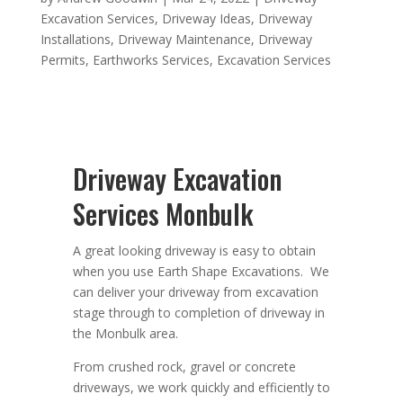
Excavation Services
,
Driveway Ideas
,
Driveway
Installations
,
Driveway Maintenance
,
Driveway
Permits
,
Earthworks Services
,
Excavation Services
Driveway Excavation
Services Monbulk
A great looking driveway is easy to obtain
when you use Earth Shape Excavations. We
can deliver your driveway from excavation
stage through to completion of driveway in
the Monbulk area.
From crushed rock, gravel or concrete
driveways, we work quickly and efficiently to