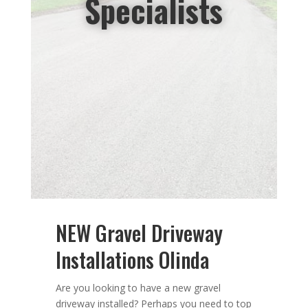
Specialists
NEW Gravel Driveway
Installations Olinda
Are you looking to have a new gravel
driveway installed? Perhaps you need
to top