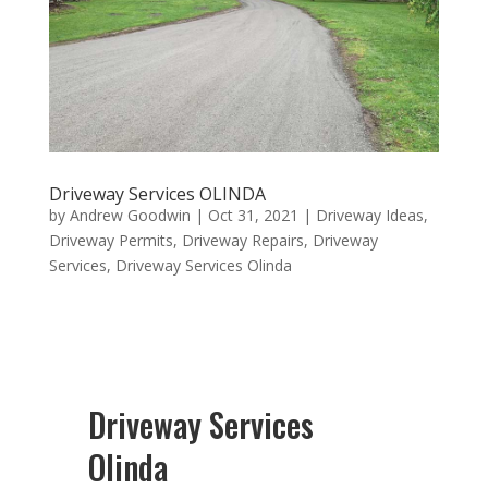
Driveway Services OLINDA
by
Andrew Goodwin
|
Oct 31, 2021
|
Driveway Ideas
,
Driveway Permits
,
Driveway Repairs
,
Driveway
Services
,
Driveway Services Olinda
Driveway Services
Olinda