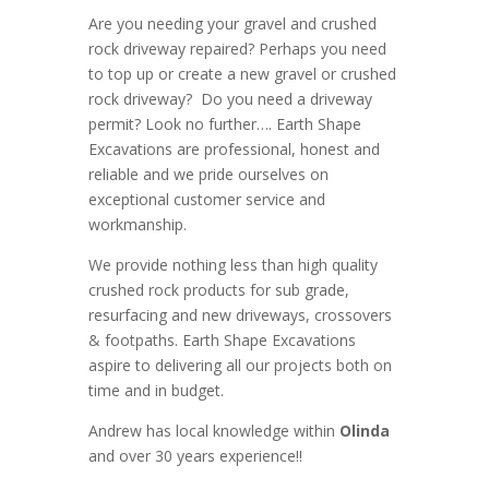
Are you needing your gravel and crushed
rock driveway repaired? Perhaps you need
to top up or create a new gravel or crushed
rock driveway? Do you need a driveway
permit? Look no further….
Earth Shape
Excavations
are
professional
,
honest
and
reliable
and we pride ourselves on
exceptional
customer service
and
workmanship.
We provide nothing less than high quality
crushed rock products for sub grade,
resurfacing and new driveways, crossovers
& footpaths
. Earth Shape Excavations
aspire to
delivering all
our
projects both on
time and in budget.
Andrew
has
local knowledge within
Olinda
and
over 3
0 years experience
!!