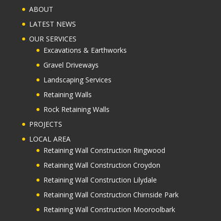
ABOUT
LATEST NEWS
OUR SERVICES
Excavations & Earthworks
Gravel Driveways
Landscaping Services
Retaining Walls
Rock Retaining Walls
PROJECTS
LOCAL AREA
Retaining Wall Construction Ringwood
Retaining Wall Construction Croydon
Retaining Wall Construction Lilydale
Retaining Wall Construction Chirnside Park
Retaining Wall Construction Mooroolbark