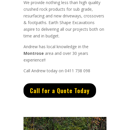
We provide nothing less than high quality
crushed rock products for sub grade,
resurfacing and new driveways, crossovers
& footpaths.
Earth Shape Excavations
aspire to
delivering all
our
projects both on
time and in budget.
Andrew
has
local knowledge in the
Montrose
area and
over 3
0 years
experience
!!
Call Andrew today on 0411 738 098
Call for a Quote Today