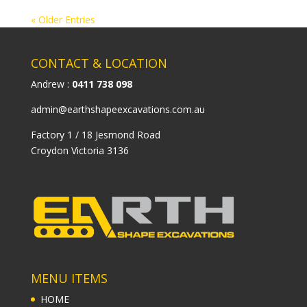
« Older Entries
CONTACT & LOCATION
Andrew :
0411 738 098
admin@earthshapeexcavations.com.au
Factory 1 / 18 Jesmond Road
Croydon Victoria 3136
MENU ITEMS
HOME