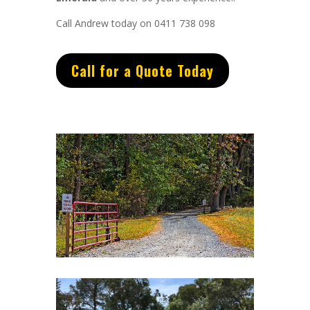
Call Andrew today on 0411 738 098
Call for a Quote Today