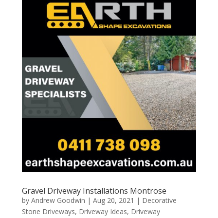
Gravel Driveway Installations Montrose
by
Andrew Goodwin
|
Aug 20, 2021
|
Decorative
Stone Driveways
,
Driveway Ideas
,
Driveway