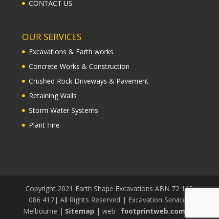
CONTACT US
OUR SERVICES
Excavations & Earth works
Concrete Works & Construction
Crushed Rock Driveways & Pavement
Retaining Walls
Storm Water Systems
Plant Hire
Copyright 2021 Earth Shape Excavations ABN 72 169
086 417| All Rights Reserved | Excavation Services
Melbourne |
Sitemap
| web :
footprintweb.com.au