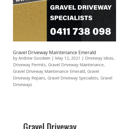
Gravel Driveway Maintenance Emerald
by
Andrew Goodwin
|
May 12, 2021
|
Driveway Ideas
,
Driveway Permits
,
Gravel Driveway Maintenance
,
Gravel Driveway Maintenance Emerald
,
Gravel
Driveway Repairs
,
Gravel Driveway Specialists
,
Gravel
Driveways
Gravel Driveway