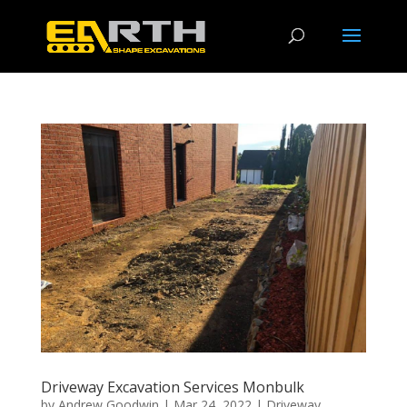
Driveway Excavation Services Monbulk
by
Andrew Goodwin
|
Mar 24, 2022
|
Driveway