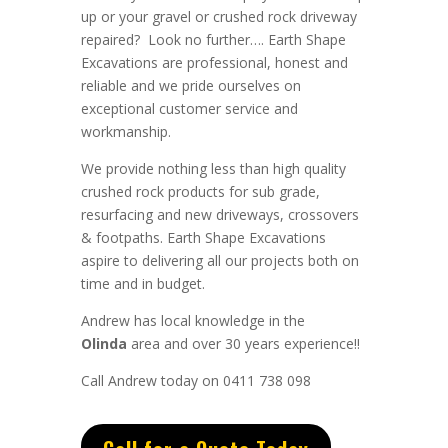
up or your gravel or crushed rock driveway
repaired? Look no further….
Earth Shape
Excavations
are
professional
,
honest
and
reliable
and we pride ourselves on
exceptional
customer service
and
workmanship.
We provide nothing less than high quality
crushed rock products for sub grade,
resurfacing and new driveways, crossovers
& footpaths.
Earth Shape Excavations
aspire to
delivering all
our
projects both on
time and in budget.
Andrew
has
local knowledge in the
Olinda
area and
over 3
0 years experience
!!
Call Andrew today on 0411 738 098