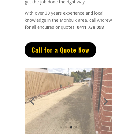
get the job done the right way.
With over 30 years experience and local
knowledge in the Monbulk area, call Andrew
for all enquires or quotes:
0411 738 098
Call for a Quote Now