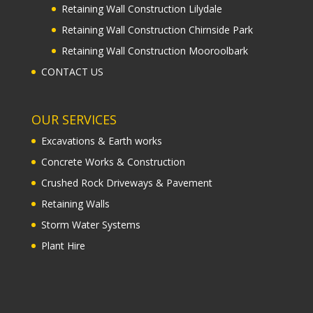
Retaining Wall Construction Lilydale
Retaining Wall Construction Chirnside Park
Retaining Wall Construction Mooroolbark
CONTACT US
OUR SERVICES
Excavations & Earth works
Concrete Works & Construction
Crushed Rock Driveways & Pavement
Retaining Walls
Storm Water Systems
Plant Hire