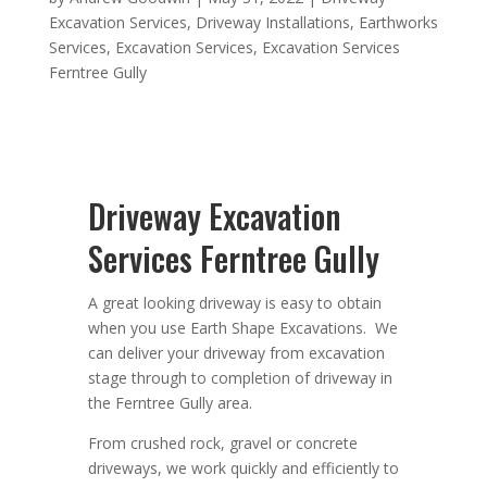
Excavation Services
,
Driveway Installations
,
Earthworks
Services
,
Excavation Services
,
Excavation Services
Ferntree Gully
Driveway Excavation
Services Ferntree Gully
A great looking driveway is easy to obtain
when you use Earth Shape Excavations. We
can deliver your driveway from excavation
stage through to completion of driveway in
the Ferntree Gully area.
From crushed rock, gravel or concrete
driveways, we work quickly and efficiently to