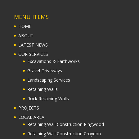
MENU ITEMS
HOME
ABOUT
LATEST NEWS
OUR SERVICES
Excavations & Earthworks
Gravel Driveways
Landscaping Services
Retaining Walls
Rock Retaining Walls
PROJECTS
LOCAL AREA
Retaining Wall Construction Ringwood
Retaining Wall Construction Croydon