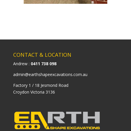
CONTACT & LOCATION
Andrew :
0411 738 098
admin@earthshapeexcavations.com.au
Factory 1 / 18 Jesmond Road
Croydon Victoria 3136