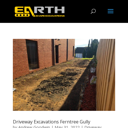
Driveway Excavations Ferntree Gully
by
Andrew Goodwin
|
May 31, 2022
|
Driveway