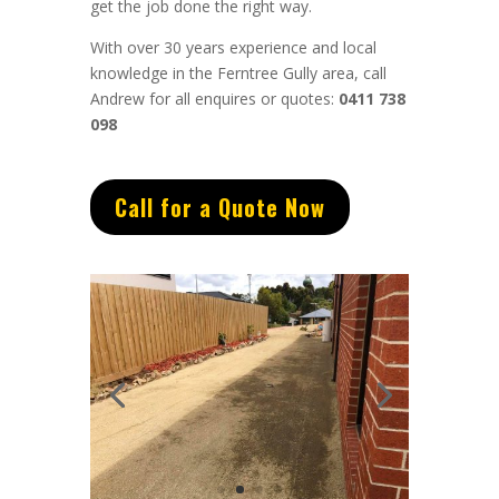
get the job done the right way.
With over 30 years experience and local
knowledge in the Ferntree Gully area, call
Andrew for all enquires or quotes:
0411 738
098
Call for a Quote Now