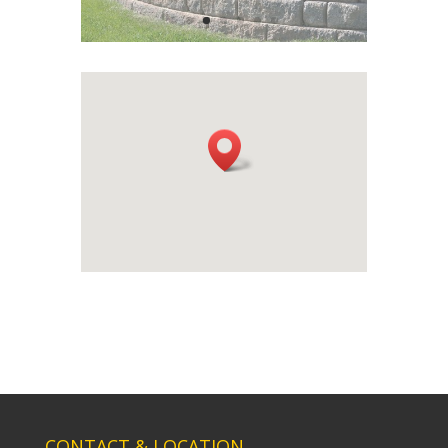
CONTACT & LOCATION