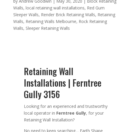
by
Andrew Goodwin
|
May 30, 2020
|
Block Retaining
Walls
,
local retaining wall installations
,
Red Gum
Sleeper Walls
,
Render Brick Retaining Walls
,
Retaining
Walls
,
Retaining Walls Melbourne
,
Rock Retaining
Walls
,
Sleeper Retaining Walls
Retaining Wall
Installations | Ferntree
Gully 3156
Looking for an
experienced
and trustworthy
local operator in
Ferntree Gully
,
for your
Retaining Wall Installation
?
No need to keep searching…
Earth Shape