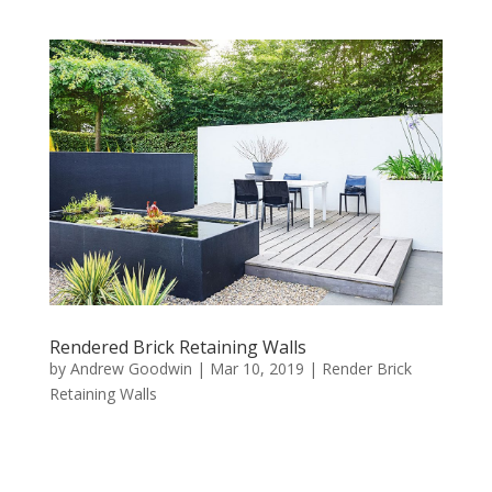
Rendered Brick Retaining Walls
by
Andrew Goodwin
|
Mar 10, 2019
|
Render Brick
Retaining Walls