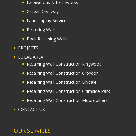
Excavations & Earthworks
Gravel Driveways
Landscaping Services
Retaining Walls
Rock Retaining Walls
PROJECTS
LOCAL AREA
Retaining Wall Construction Ringwood
Retaining Wall Construction Croydon
Retaining Wall Construction Lilydale
Retaining Wall Construction Chirnside Park
Retaining Wall Construction Mooroolbark
CONTACT US
OUR SERVICES