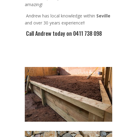
amazing!
Andrew
has
local knowledge within
Seville
and
over 3
0 years experience
!!
Call Andrew
today on 0411 738 098