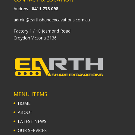
Andrew :
0411 738 098
admin@earthshapeexcavations.com.au
Factory 1 / 18 Jesmond Road
Croydon Victoria 3136
MENU ITEMS
HOME
ABOUT
LATEST NEWS
OUR SERVICES