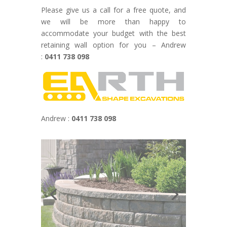
Please give us a call for a free quote, and
we will be more than happy to
accommodate your budget with the best
retaining wall option for you – Andrew
:
0411 738 098
Andrew :
0411 738 098