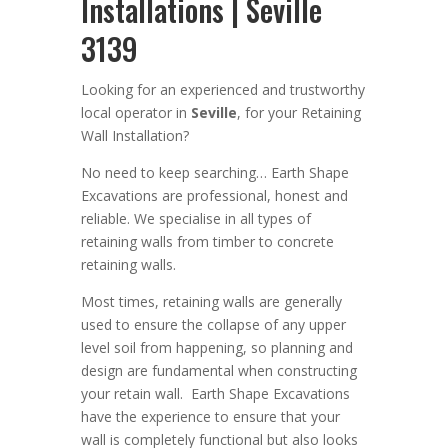
Installations | Seville
3139
Looking for an
experienced
and trustworthy
local operator in
Seville
,
for your Retaining
Wall Installation
?
No need to keep searching…
Earth Shape
Excavation
s are
professional
,
honest and
reliable. We
specialise in all types of
retaining walls from timber to concrete
retaining walls
.
Most times, r
etaining walls are generally
used to ensure the collapse of any upper
level soil from happening, so planning and
design are
fundamental
when constructing
your retain wall
. Earth Shape Excavations
have the experience to ensure that your
wall is completely functional but also looks