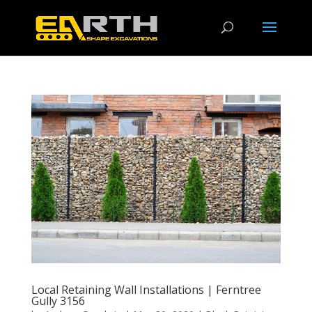
Local Retaining Wall Installations | Ferntree
Gully 3156