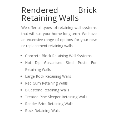
Rendered Brick
Retaining Walls
We offer all types of retaining wall systems
that will suit your home long term. We have
an extensive range of options for your new
or replacement retaining walls.
Concrete Block Retaining Wall Systems
Hot Dip Galvanised Steel Posts For
Retaining Walls
Large Rock Retaining Walls
Red Gum Retaining Walls
Bluestone Retaining Walls
Treated Pine Sleeper Retaining Walls
Render Brick Retaining Walls
Rock Retaining Walls