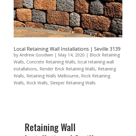
Local Retaining Wall Installations | Seville 3139
by
Andrew Goodwin
|
May 14, 2020
|
Block Retaining
Walls
,
Concrete Retaining Walls
,
local retaining wall
installations
,
Render Brick Retaining Walls
,
Retaining
Walls
,
Retaining Walls Melbourne
,
Rock Retaining
Walls
,
Rock Walls
,
Sleeper Retaining Walls
Retaining Wall