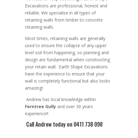
Excavation
s are
professional
,
honest and
reliable. We
specialise in all types of
retaining walls from timber to concrete
retaining walls
.
Most times, r
etaining walls are generally
used to ensure the collapse of any upper
level soil from happening, so planning and
design are
fundamental
when constructing
your retain wall
. Earth Shape Excavations
have the experience to ensure that your
wall is completely functional but also looks
amazing!
Andrew
has
local knowledge within
Ferntree Gully
and
over 3
0 years
experience
!!
Call Andrew
today on 0411 738 098