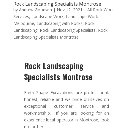
Rock Landscaping Specialists Montrose
by
Andrew Goodwin
|
Nov 12, 2021
|
All Rock Work
Services
,
Landscape Work
,
Landscape Work
Melbourne
,
Landscaping with Rocks
,
Rock
Landscaping
,
Rock Landscaping Specialists
,
Rock
Landscaping Specialists Montrose
Rock Landscaping
Specialists Montrose
Earth Shape Excavations
are
professional
,
honest
,
reliable
and we pride ourselves on
exceptional
customer service
and
workmanship. If you are looking for an
experience local operator in Montrose, look
no further.