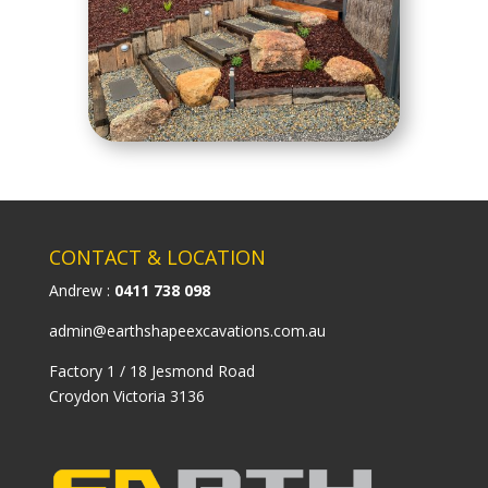
CONTACT & LOCATION
Andrew :
0411 738 098
admin@earthshapeexcavations.com.au
Factory 1 / 18 Jesmond Road
Croydon Victoria 3136