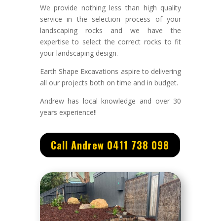
We provide nothing less than high quality
service in the selection process of your
landscaping rocks and we have the
expertise to select the correct rocks to fit
your landscaping design.
Earth Shape Excavations aspire to delivering
all our projects both on time and in budget.
Andrew
has
local knowledge and
over 3
0
years experience
!!
Call Andrew 0411 738 098