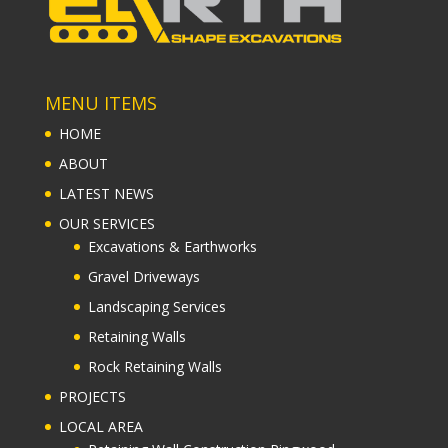
MENU ITEMS
HOME
ABOUT
LATEST NEWS
OUR SERVICES
Excavations & Earthworks
Gravel Driveways
Landscaping Services
Retaining Walls
Rock Retaining Walls
PROJECTS
LOCAL AREA