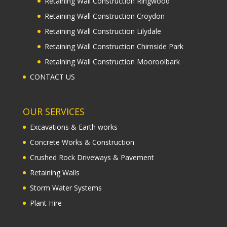
Retaining Wall Construction Ringwood
Retaining Wall Construction Croydon
Retaining Wall Construction Lilydale
Retaining Wall Construction Chirnside Park
Retaining Wall Construction Mooroolbark
CONTACT US
OUR SERVICES
Excavations & Earth works
Concrete Works & Construction
Crushed Rock Driveways & Pavement
Retaining Walls
Storm Water Systems
Plant Hire