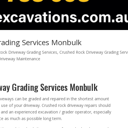
ading Services Monbulk
ock Driveway Grading Services
,
Crushed Rock Driveway Grading Serv
Driveway Maintenance
way Grading Services Monbulk
iveways can be graded and repaired in the shortest amount
he use of your driveway. Crushed rock driveway repairs should
and an experienced excavation / grader operator, especially
e as much as possible long term.