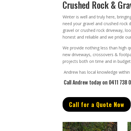
Crushed Rock & Grav
Winter is well and truly here, bringi
need your gravel and crushed rock 
gravel or crushed rock driveway, lo
honest
and
reliable
and we pride our
We provide nothing less than high qu
new driveways, crossovers & footp
projects both on time and in budget
Andrew
has
local knowledge within
Call Andrew
today on 0411 738 
Call for a Quote Now