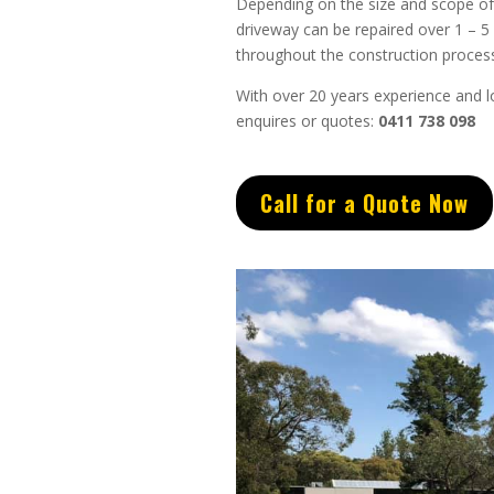
Depending on the size and scope of 
driveway can be repaired over 1 – 5
throughout the construction process
With over 20 years experience and lo
enquires or quotes:
0411 738 098
Call for a Quote Now