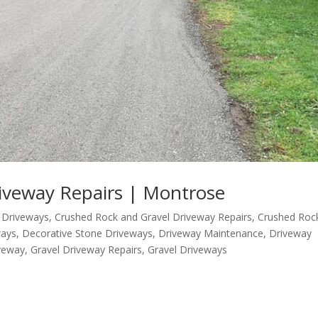
iveway Repairs | Montrose
 Driveways
,
Crushed Rock and Gravel Driveway Repairs
,
Crushed Roc
ways
,
Decorative Stone Driveways
,
Driveway Maintenance
,
Driveway
iveway
,
Gravel Driveway Repairs
,
Gravel Driveways