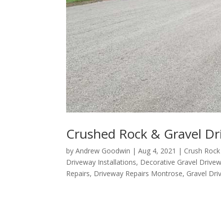
Crushed Rock & Gravel Dr
by
Andrew Goodwin
|
Aug 4, 2021
|
Crush Rock
Driveway Installations
,
Decorative Gravel Drive
Repairs
,
Driveway Repairs Montrose
,
Gravel Dr