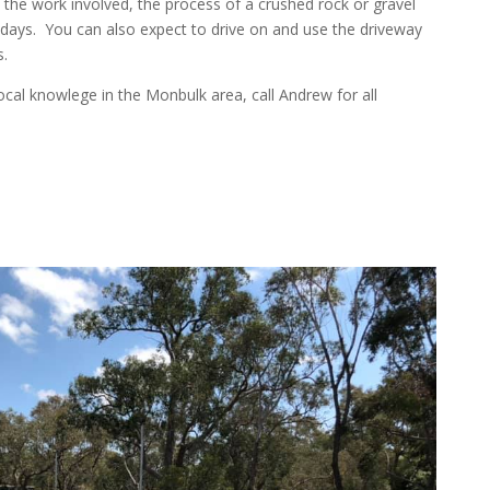
the work involved, the process of a crushed rock or gravel
 days. You can also expect to drive on and use the driveway
.
cal knowlege in the Monbulk area, call Andrew for all