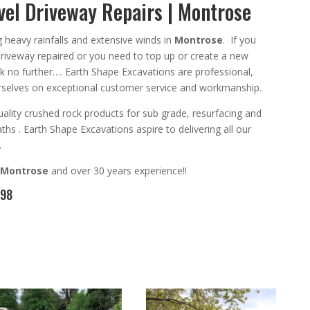
el Driveway Repairs | Montrose
ng heavy rainfalls and extensive winds in
Montrose
. If you
driveway repaired or you need
to top up or create a new
ok no further….
Earth Shape Excavations
are
professional
,
selves on exceptional
customer service
and
workmanship.
ality crushed rock products for sub grade, resurfacing and
aths
. Earth Shape Excavations aspire to
delivering all
our
.
Montrose
and
over 3
0 years experience
!!
098