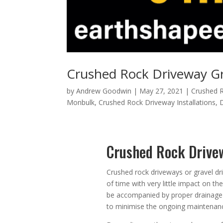
Crushed Rock Driveway Gr
by
Andrew Goodwin
|
May 27, 2021
|
Crushed R
Monbulk
,
Crushed Rock Driveway Installations
,
Crushed Rock Drive
Crushed rock driveways or gravel dr
of time with very little impact on t
be accompanied by proper drainage 
to minimise the ongoing maintenanc