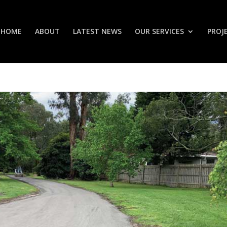
HOME
ABOUT
LATEST NEWS
OUR SERVICES
PROJ