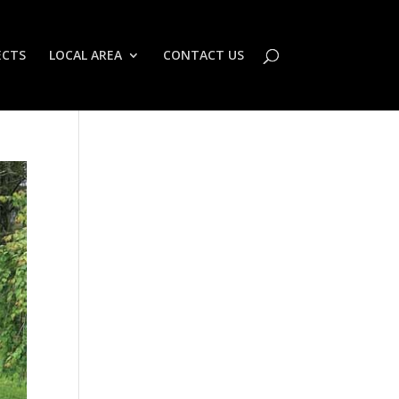
ECTS
LOCAL AREA
CONTACT US